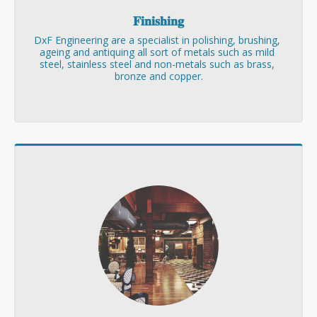
𝐅𝐢𝐧𝐢𝐬𝐡𝐢𝐧𝐠
DxF Engineering are a specialist in polishing, brushing, 
ageing and antiquing all sort of metals such as mild 
steel, stainless steel and non-metals such as brass, 
bronze and copper.