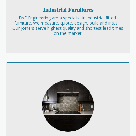
𝐈𝐧𝐝𝐮𝐬𝐭𝐫𝐢𝐚𝐥 𝐅𝐮𝐫𝐧𝐢𝐭𝐮𝐫𝐞𝐬
DxF Engineering are a specialist in industrial fitted 
furniture. We measure, quote, design, build and install. 
Our joiners serve highest quality and shortest lead times 
on the market.