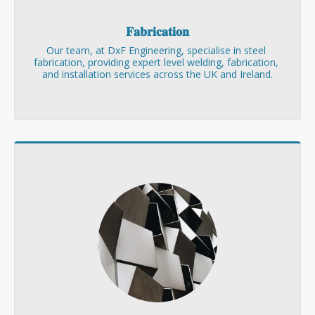
𝐅𝐚𝐛𝐫𝐢𝐜𝐚𝐭𝐢𝐨𝐧
Our team, at DxF Engineering, specialise in steel 
fabrication, providing expert level welding, fabrication, 
and installation services across the UK and Ireland.