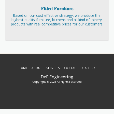
𝐅𝐢𝐭𝐭𝐞𝐝 𝐅𝐮𝐫𝐧𝐢𝐭𝐮𝐫𝐞
Based on our cost effective strategy, we produce the 
highest quality furniture, kitchens and all kind of joinery 
products with real competitive prices for our customers.
HOME
ABOUT
SERVICES
CONTACT
GALLERY
DxF Engineering
Copyright © 2026 All rights reserved