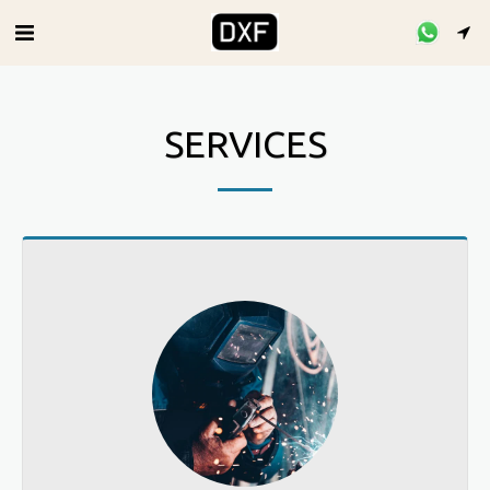
SERVICES