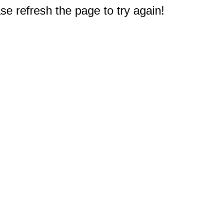
e refresh the page to try again!