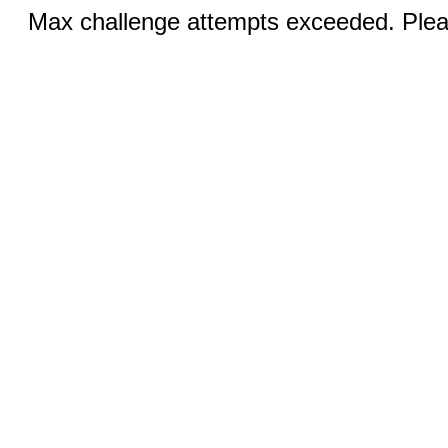
Max challenge attempts exceeded. Pleas