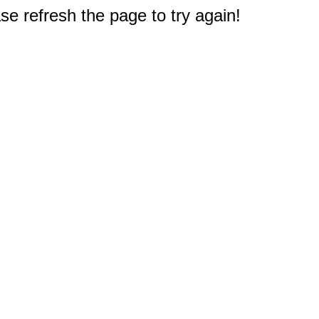
e refresh the page to try again!