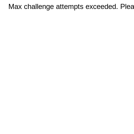
Max challenge attempts exceeded. Pleas