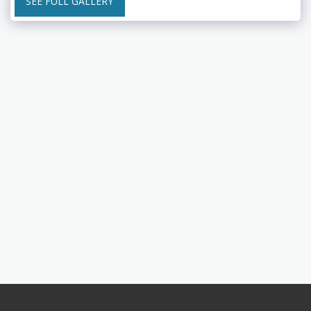
SEE FULL GALLERY